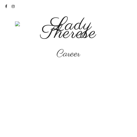
Career
CAREER
The Books and How to
Find Them…
‘Let it Shine’
here