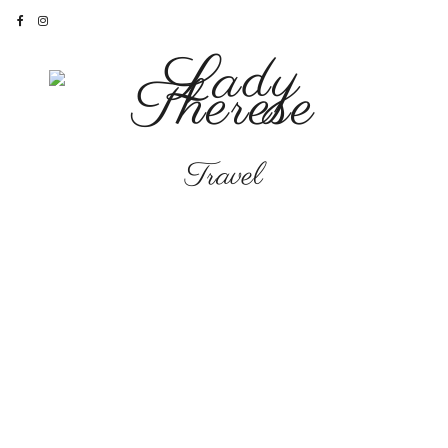
Travel
INTERIORS
•
LIFESTYLE
•
TRAVEL
The Most Wonderful
Time of The Year
“Two countries separated by a
common language”
– George
Bernard Shaw