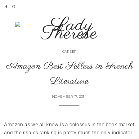
CAREER
Amazon Best Sellers in French
Literature
NOVEMBER 17, 2014
Amazon as we all know is a colossus in the book market
and their sales ranking is pretty much the only indicator