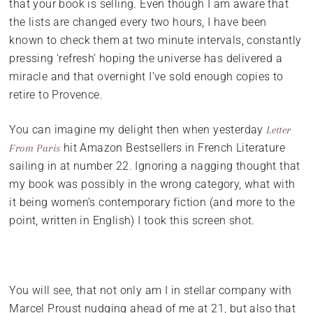
that your book is selling. Even though I am aware that
the lists are changed every two hours, I have been
known to check them at two minute intervals, constantly
pressing ‘refresh’ hoping the universe has delivered a
miracle and that overnight I’ve sold enough copies to
retire to Provence.
You can imagine my delight then when yesterday
Letter
hit Amazon Bestsellers in French Literature
From Paris
sailing in at number 22. Ignoring a nagging thought that
my book was possibly in the wrong category, what with
it being women’s contemporary fiction (and more to the
point, written in English) I took this screen shot.
You will see, that not only am I in stellar company with
Marcel Proust nudging ahead of me at 21, but also that