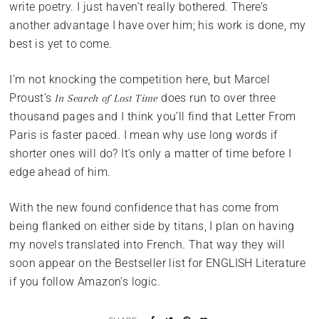
write poetry. I just haven’t really bothered. There’s
another advantage I have over him; his work is done, my
best is yet to come.
I’m not knocking the competition here, but Marcel
Proust’s
does run to over three
In Search of Lost Time
thousand pages and I think you’ll find that Letter From
Paris is faster paced. I mean why use long words if
shorter ones will do? It’s only a matter of time before I
edge ahead of him.
With the new found confidence that has come from
being flanked on either side by titans, I plan on having
my novels translated into French. That way they will
soon appear on the Bestseller list for ENGLISH Literature
if you follow Amazon’s logic.