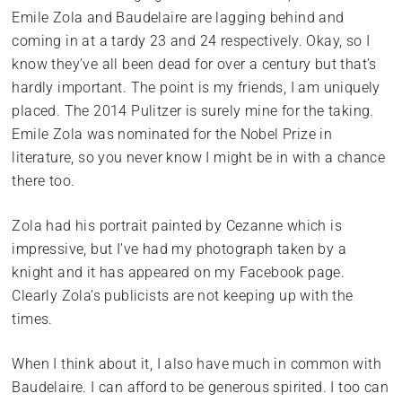
Emile Zola and Baudelaire are lagging behind and
coming in at a tardy 23 and 24 respectively. Okay, so I
know they’ve all been dead for over a century but that’s
hardly important. The point is my friends, I am uniquely
placed. The 2014 Pulitzer is surely mine for the taking.
Emile Zola was nominated for the Nobel Prize in
literature, so you never know I might be in with a chance
there too.
Zola had his portrait painted by Cezanne which is
impressive, but I’ve had my photograph taken by a
knight and it has appeared on my Facebook page.
Clearly Zola’s publicists are not keeping up with the
times.
When I think about it, I also have much in common with
Baudelaire. I can afford to be generous spirited. I too can