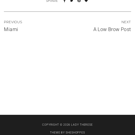
PREVIOUS
NEXT
Miami
A Low Brow Post
Four Days and Counting
Let It Shine
The (Almost) Book Signing
COPYRIGHT © 2026 LADY THERESE
THEME BY
SHESHOPPES