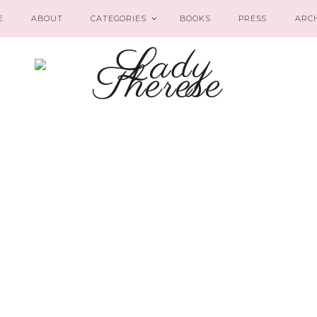
E
ABOUT
CATEGORIES
BOOKS
PRESS
ARC
‘Tis the Season
LIFESTYLE