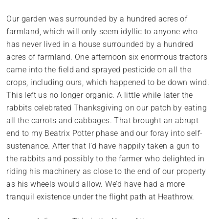
Our garden was surrounded by a hundred acres of
farmland, which will only seem idyllic to anyone who
has never lived in a house surrounded by a hundred
acres of farmland. One afternoon six enormous tractors
came into the field and sprayed pesticide on all the
crops, including ours, which happened to be down wind.
This left us no longer organic. A little while later the
rabbits celebrated Thanksgiving on our patch by eating
all the carrots and cabbages. That brought an abrupt
end to my Beatrix Potter phase and our foray into self-
sustenance. After that I’d have happily taken a gun to
the rabbits and possibly to the farmer who delighted in
riding his machinery as close to the end of our property
as his wheels would allow. We’d have had a more
tranquil existence under the flight path at Heathrow.