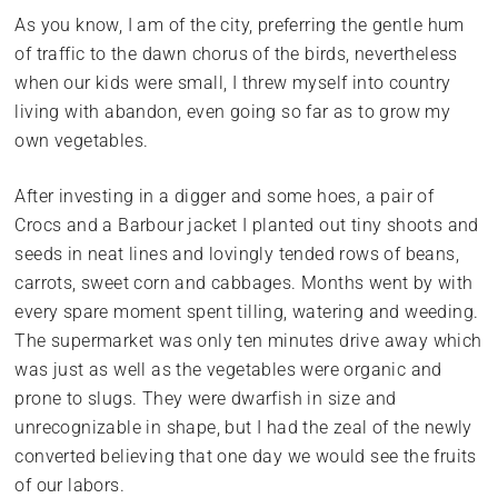
As you know, I am of the city, preferring the gentle hum
of traffic to the dawn chorus of the birds, nevertheless
when our kids were small, I threw myself into country
living with abandon, even going so far as to grow my
own vegetables.
After investing in a digger and some hoes, a pair of
Crocs and a Barbour jacket I planted out tiny shoots and
seeds in neat lines and lovingly tended rows of beans,
carrots, sweet corn and cabbages. Months went by with
every spare moment spent tilling, watering and weeding.
The supermarket was only ten minutes drive away which
was just as well as the vegetables were organic and
prone to slugs. They were dwarfish in size and
unrecognizable in shape, but I had the zeal of the newly
converted believing that one day we would see the fruits
of our labors.