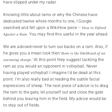
have slipped under my radar.
Knowing little about rams or why the Chinese have
dedicated twelve whole months to one, I Google
searched and fell upon a WikiHow piece –
How to Defend
. You may find this useful in the year ahead.
Against a Ram
We are advised never to turn our backs on a ram. Also, if
he gives you a mean look then
‘there is the likelihood of an
At this point they suggest tackling the
oncoming charge.’
ram as you would an opponent in volleyball. Never
having played volleyball I imagine I’d be dead at this
point. I’m also really bad at reading the subtle facial
expressions of sheep. The next piece of advice is to drag
the ram to the gate, let yourself out and close the gate
behind you leaving him in the field. My advice would be
to stay out of fields.