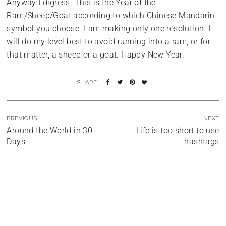
Anyway I digress. This is the Year of the
Ram/Sheep/Goat according to which Chinese Mandarin
symbol you choose. I am making only one resolution. I
will do my level best to avoid running into a ram, or for
that matter, a sheep or a goat. Happy New Year.
PREVIOUS
NEXT
Around the World in 30
Life is too short to use
Days
hashtags
Miami
Liquid Gold