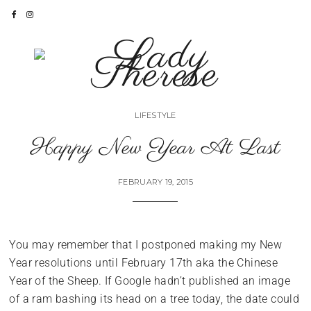
LIFESTYLE
Happy New Year At Last
FEBRUARY 19, 2015
You may remember that I postponed making my New
Year resolutions until February 17th aka the Chinese
Year of the Sheep. If Google hadn’t published an image
of a ram bashing its head on a tree today, the date could