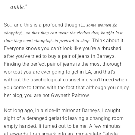
ankle.”
So… and this is a profound thought…
some women go
shopping… so that they can wear the clothes they bought last
. Think about it.
time they went shopping…to pretend to shop
Everyone knows you can’t look like you’re airbrushed
after you’ve tried to buy a pair of jeans in Barneys.
Finding the perfect pair of jeans is the most thorough
workout you are ever going to get in LA, and that’s
without the psychological counselling you’ll need when
you come to terms with the fact that although you enjoy
her blog, you are not Gwyneth Paltrow.
Not long ago, in a side-lit mirror at Barneys, I caught
sight of a deranged geriatric leaving a changing room
empty handed. It turned out to be me. A few minutes
afterwards, I ran smack into an immaculate Calista