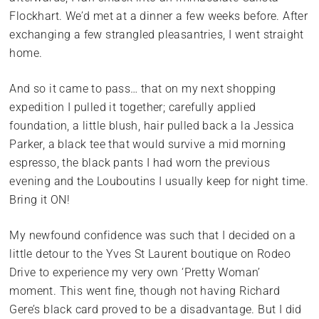
Flockhart. We’d met at a dinner a few weeks before. After
exchanging a few strangled pleasantries, I went straight
home.
And so it came to pass… that on my next shopping
expedition I pulled it together; carefully applied
foundation, a little blush, hair pulled back a la Jessica
Parker, a black tee that would survive a mid morning
espresso, the black pants I had worn the previous
evening and the Louboutins I usually keep for night time.
Bring it ON!
My newfound confidence was such that I decided on a
little detour to the Yves St Laurent boutique on Rodeo
Drive to experience my very own ‘Pretty Woman’
moment. This went fine, though not having Richard
Gere’s black card proved to be a disadvantage. But I did