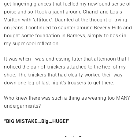
get lingering glances that fuelled my newfound sense of
poise and so I took a jaunt around Chanel and Louis
Vuitton with ‘attitude’. Daunted at the thought of trying
on jeans, I continued to saunter around Beverly Hills and
bought some foundation in Barneys, simply to bask in
my super cool reflection.
It was when I was undressing later that afternoon that I
noticed the pair of knickers attached to the heel of my
shoe. The knickers that had clearly worked their way
down one leg of last night’s trousers to get there.
Who knew there was such a thing as wearing too MANY
undergarments?
“BIG MISTAKE…Big…HUGE!”