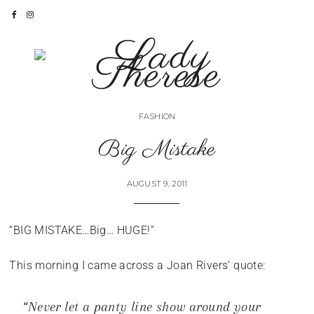
FASHION
Big Mistake
AUGUST 9, 2011
“BIG MISTAKE…Big… HUGE!”
This morning I came across a Joan Rivers’ quote:
“Never let a panty line show around your