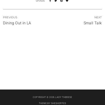
PREVIOUS
NEXT
Dining Out in LA
Small Talk
The Photo Shoot Tales
Portrait of a Lady
When in Rome
COPYRIGHT © 2026 LADY THERESE
THEME BY
SHESHOPPES