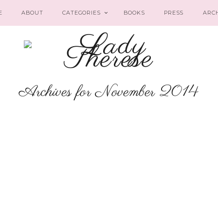
E
ABOUT
CATEGORIES
BOOKS
PRESS
ARC
Archives for November 2014
CAREER
Amazon Best
Sellers in French
Literature