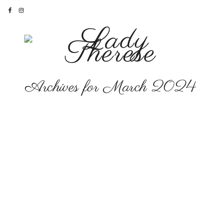
Archives for March 2024
CAREER
The Books and How to
Find Them…
‘Let it Shine’
here