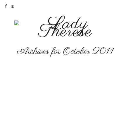
Archives for October 2011
LIFESTYLE
Only in LA
FASHION
•
LIFESTYLE